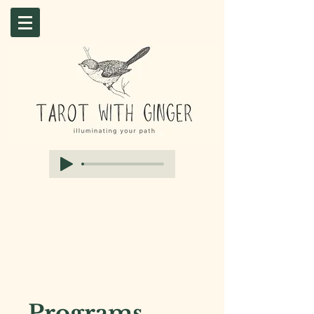
Programs