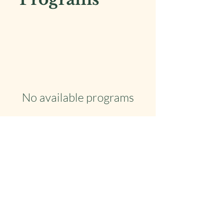
No available programs
Copyright © 2026 Tarot with Ginger - All Rights
Reserved.